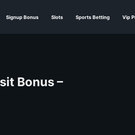
Signup Bonus
Slots
Sports Betting
Vip 
sit Bonus –