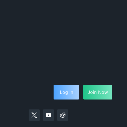
Log in
Join Now