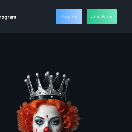
Log in
Join Now
Program