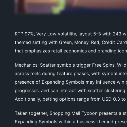
RTP 97%, Very Low volatility, layout 5-3 with 243
themed setting with Green, Money, Red, Credit Card
that emphasizes retail economics and branding icons,
Mechanics: Scatter symbols trigger Free Spins, Wil
across reels during feature phases, with symbol inte
presence of Expanding Symbols may influence win pot
progresses, and can interact with scatter clustering
Additionally, betting options range from USD 0.3 to
Taken together, Shopping Mall Tycoon presents a sta
Expanding Symbols within a business-themed present