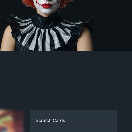
Scratch Cards