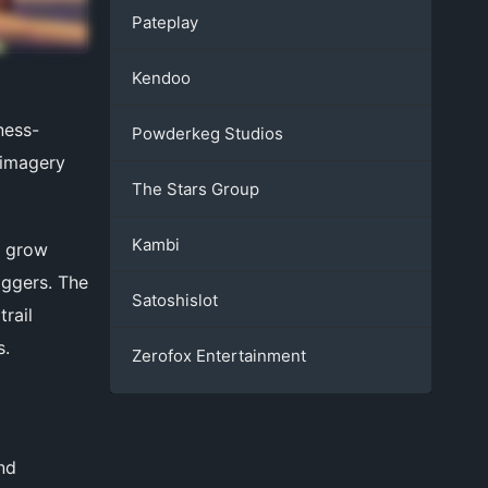
Pateplay
Kendoo
ness-
Powderkeg Studios
 imagery
The Stars Group
Kambi
n grow
iggers. The
Satoshislot
rail
s.
Zerofox Entertainment
nd