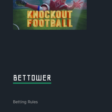
Betting Rules