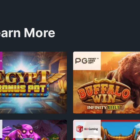
earn More