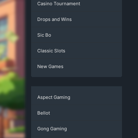
Casino Tournament
Drops and Wins
Sic Bo
Classic Slots
New Games
Aspect Gaming
Bellot
Gong Gaming