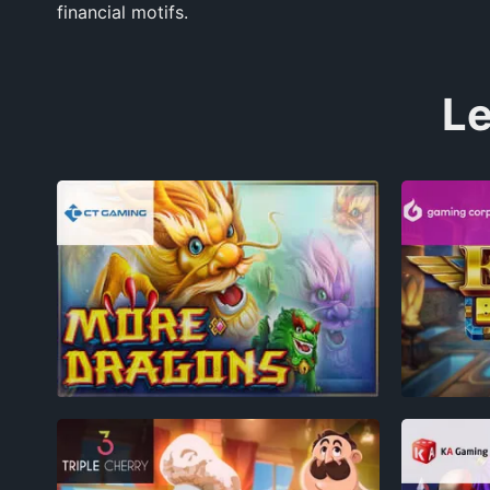
financial motifs.
L