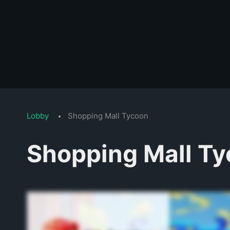
Lobby
Shopping Mall Tycoon
Shopping Mall T