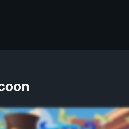
ycoon