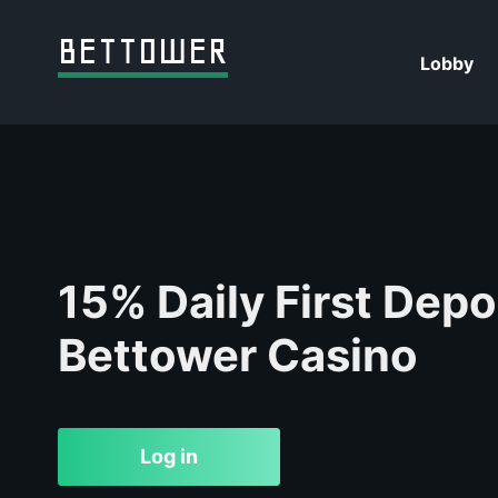
Lobby
15% Daily First Depo
Bettower Casino
Log in