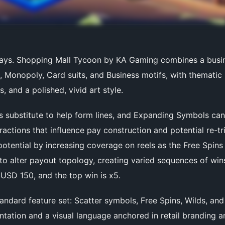
 ways. Shopping Mall Tycoon by KA Gaming combines a busi
, Monopoly, Card suits, and Business motifs, with thematic
 and a polished, vivid art style.
ds substitute to help form lines, and Expanding Symbols ca
ractions that influence pay construction and potential re-tr
ential by increasing coverage on reels as the Free Spins t
 to alter payout topology, creating varied sequences of win
 USD 150, and the top win is x5.
ndard feature set: Scatter symbols, Free Spins, Wilds, and
ation and a visual language anchored in retail branding a