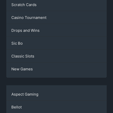
Scratch Cards
Casino Tournament
Drops and Wins
Sic Bo
Classic Slots
New Games
Aspect Gaming
Bellot