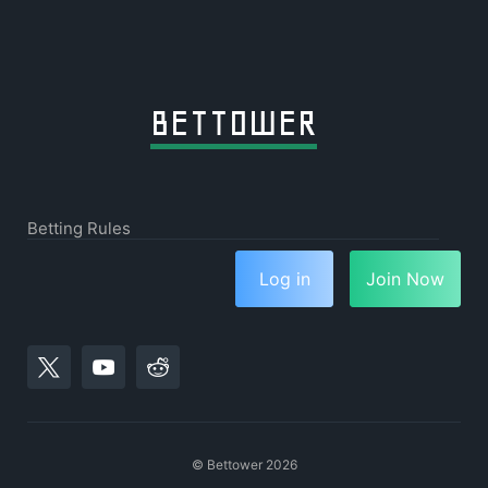
Betting Rules
Log in
Join Now
© Bettower 2026