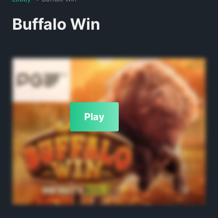
Buffalo Win
Play