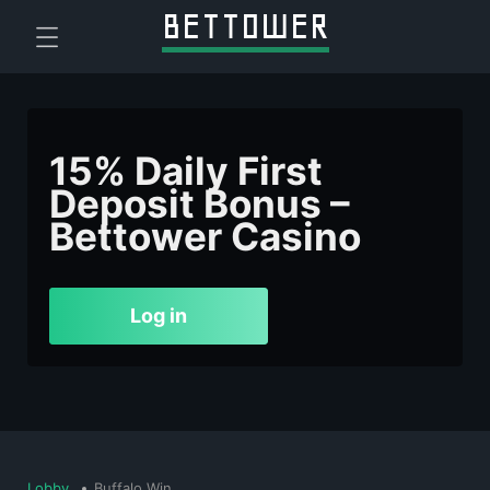
15% Daily First
Deposit Bonus –
Bettower Casino
Log in
Lobby
Buffalo Win