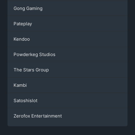
Gong Gaming
Pateplay
Kendoo
Powderkeg Studios
The Stars Group
Kambi
Satoshislot
Zerofox Entertainment