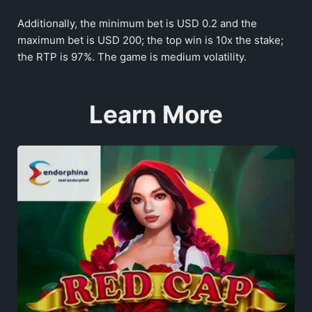
Additionally, the minimum bet is USD 0.2 and the
maximum bet is USD 200; the top win is 10x the stake;
the RTP is 97%. The game is medium volatility.
Learn More