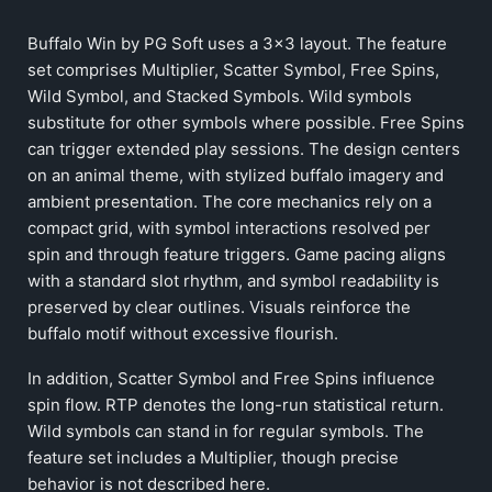
Buffalo Win by PG Soft uses a 3x3 layout. The feature
set comprises Multiplier, Scatter Symbol, Free Spins,
Wild Symbol, and Stacked Symbols. Wild symbols
substitute for other symbols where possible. Free Spins
can trigger extended play sessions. The design centers
on an animal theme, with stylized buffalo imagery and
ambient presentation. The core mechanics rely on a
compact grid, with symbol interactions resolved per
spin and through feature triggers. Game pacing aligns
with a standard slot rhythm, and symbol readability is
preserved by clear outlines. Visuals reinforce the
buffalo motif without excessive flourish.
In addition, Scatter Symbol and Free Spins influence
spin flow. RTP denotes the long-run statistical return.
Wild symbols can stand in for regular symbols. The
feature set includes a Multiplier, though precise
behavior is not described here.