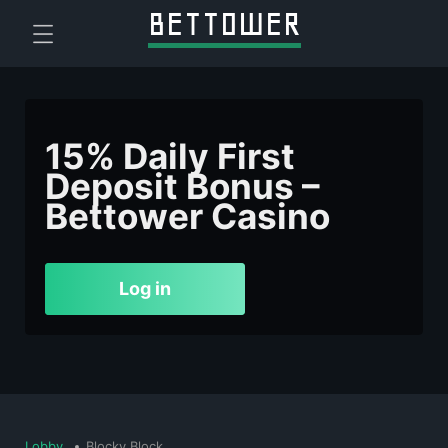
15% Daily First
Deposit Bonus –
Bettower Casino
Log in
Lobby
Blocky Block