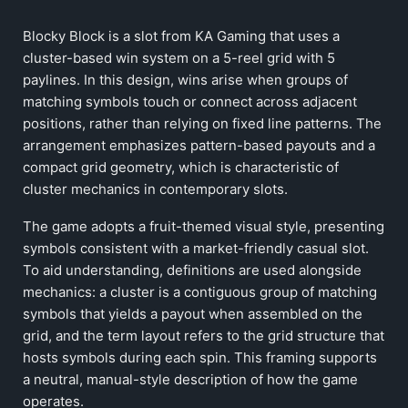
Blocky Block is a slot from KA Gaming that uses a
cluster-based win system on a 5-reel grid with 5
paylines. In this design, wins arise when groups of
matching symbols touch or connect across adjacent
positions, rather than relying on fixed line patterns. The
arrangement emphasizes pattern-based payouts and a
compact grid geometry, which is characteristic of
cluster mechanics in contemporary slots.
The game adopts a fruit-themed visual style, presenting
symbols consistent with a market-friendly casual slot.
To aid understanding, definitions are used alongside
mechanics: a cluster is a contiguous group of matching
symbols that yields a payout when assembled on the
grid, and the term layout refers to the grid structure that
hosts symbols during each spin. This framing supports
a neutral, manual-style description of how the game
operates.