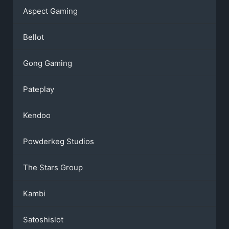
Aspect Gaming
Bellot
Gong Gaming
Pateplay
Kendoo
Powderkeg Studios
The Stars Group
Kambi
Satoshislot