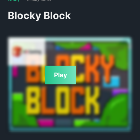
Blocky Block
Play