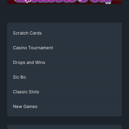
Scratch Cards
Casino Tournament
Drops and Wins
Sic Bo
Classic Slots
New Games