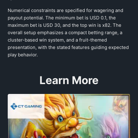
Numerical constraints are specified for wagering and
payout potential. The minimum bet is USD 0.1, the
maximum bet is USD 30, and the top win is x82. The
overall setup emphasizes a compact betting range, a
cluster-based win system, and a fruit-themed
presentation, with the stated features guiding expected
play behavior.
Learn More