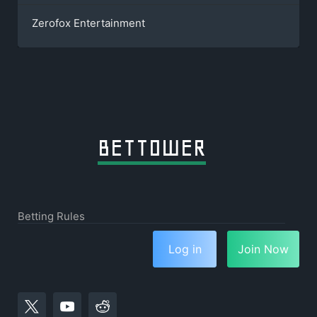
Zerofox Entertainment
Betting Rules
Log in
Join Now